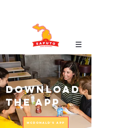
Download
the app
McDonald's App