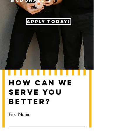
McDonald's
APPLY TODAY!
How Can We
Serve You
Better?
First Name
Last Name