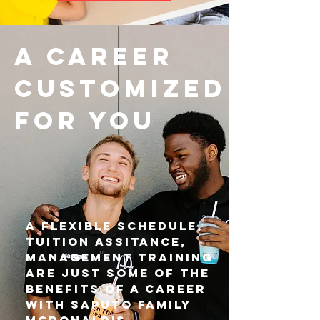
a career
customized
for you
A flexible Schedule,
Tuition Assitance,
management training
are just some of the
benefits of a career
with Saputo family